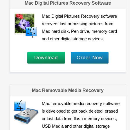
Mac Digital Pictures Recovery Software
Mac Digital Pictures Recovery software
recovers lost or missing pictures from
Mac hard disk, Pen drive, memory card
and other digital storage devices.
Download
Order Now
Mac Removable Media Recovery
Mac removable media recovery software
is developed to get back deleted, erased
or lost data from flash memory devices,
USB Media and other digital storage