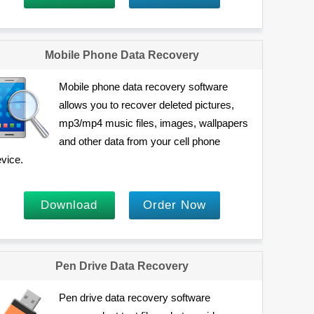
Mobile Phone Data Recovery
Mobile phone data recovery software
allows you to recover deleted pictures,
mp3/mp4 music files, images, wallpapers
and other data from your cell phone
vice.
Download
Order Now
Pen Drive Data Recovery
Pen drive data recovery software