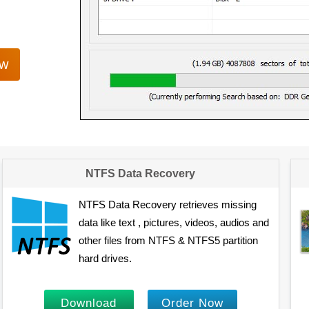
ow
NTFS Data Recovery
NTFS Data Recovery retrieves missing
data like text , pictures, videos, audios and
other files from NTFS & NTFS5 partition
hard drives.
Download
Order Now