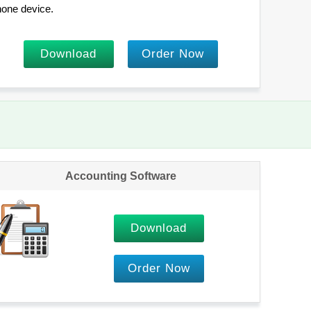
one device.
Download
Order Now
Accounting Software
Download
Order Now