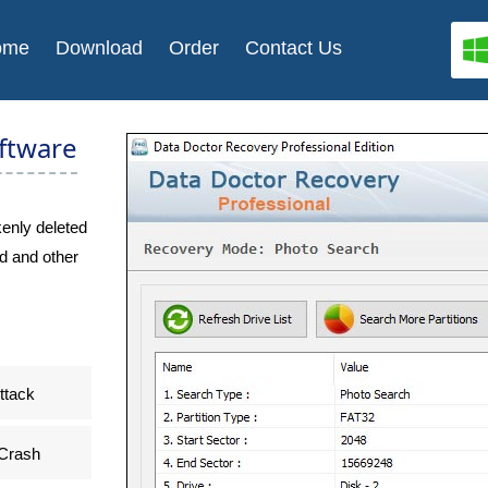
ome
Download
Order
Contact Us
ftware
enly deleted
d and other
ttack
Crash