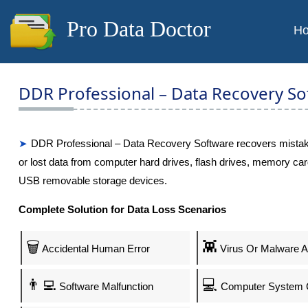
Pro Data Doctor
H
DDR Professional – Data Recovery So
DDR Professional – Data Recovery Software recovers mistak
or lost data from computer hard drives, flash drives, memory car
USB removable storage devices.
Complete Solution for Data Loss Scenarios
🗑️
👾
Accidental Human Error
Virus Or Malware A
👨‍💻
💻
Software Malfunction
Computer System 