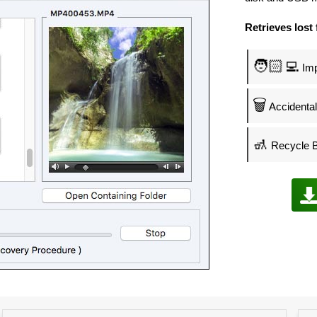
Retrieves lost 
🧑🏻‍💻
Imp
🗑️
Accidental 
🚮
Recycle B