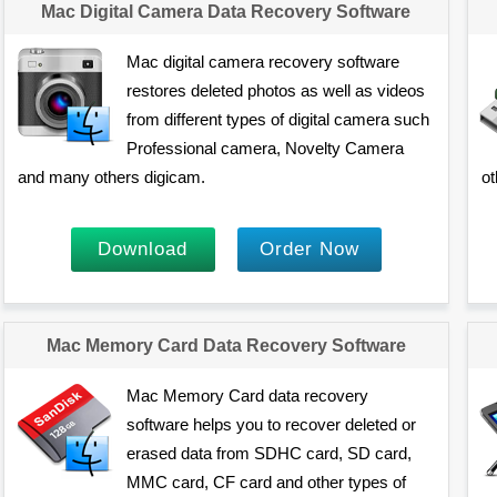
Mac Digital Camera Data Recovery Software
Mac digital camera recovery software
restores deleted photos as well as videos
from different types of digital camera such
Professional camera, Novelty Camera
and many others digicam.
ot
Download
Order Now
Mac Memory Card Data Recovery Software
Mac Memory Card data recovery
software helps you to recover deleted or
erased data from SDHC card, SD card,
MMC card, CF card and other types of