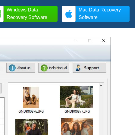
Windows Data
Mac Data Recovery
Recovery Software
Software