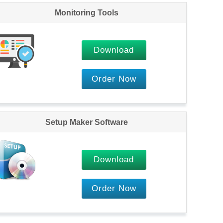
Monitoring Tools
Download
Order Now
Setup Maker Software
Download
Order Now