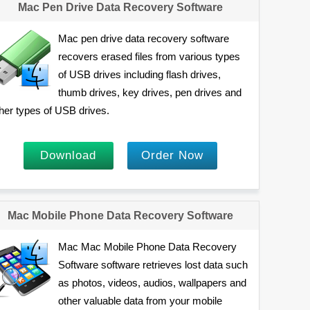
Mac Pen Drive Data Recovery Software
Mac pen drive data recovery software
recovers erased files from various types
of USB drives including flash drives,
thumb drives, key drives, pen drives and
her types of USB drives.
Download
Order Now
Mac Mobile Phone Data Recovery Software
Mac Mac Mobile Phone Data Recovery
Software software retrieves lost data such
as photos, videos, audios, wallpapers and
other valuable data from your mobile