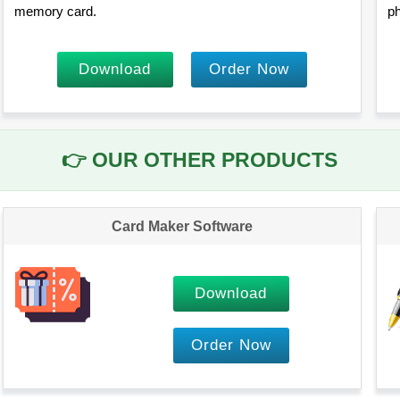
memory card.
ph
Download
Order Now
👉
OUR OTHER PRODUCTS
Card Maker Software
Download
Order Now