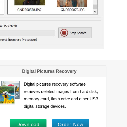
Digital Pictures Recovery
Digital pictures recovery software
retrieves deleted images from hard disk,
memory card, flash drive and other USB
digital storage devices.
Download
Order Now