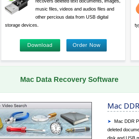
recovers deleted text documents, images,
music files, videos and audios files and
other percious data from USB digital
storage devices.
ty
Download
Order Now
Mac Data Recovery Software
Mac DDR 
Mac DDR Prof
deleted docume
disk and USB m