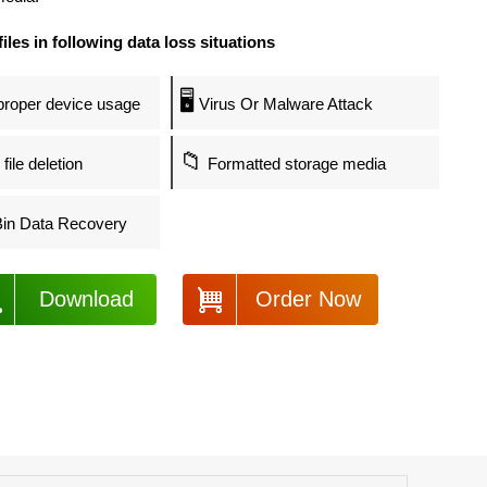
files in following data loss situations
🖥️
roper device usage
Virus Or Malware Attack
📁
file deletion
Formatted storage media
in Data Recovery
Download
Order Now