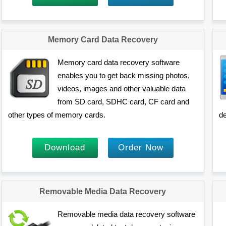
Memory Card Data Recovery
Memory card data recovery software
enables you to get back missing photos,
videos, images and other valuable data
from SD card, SDHC card, CF card and
other types of memory cards.
de
Download
Order Now
Removable Media Data Recovery
Removable media data recovery software