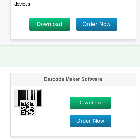
devices.
Download
Order Now
Barcode Maker Software
Download
Order Now