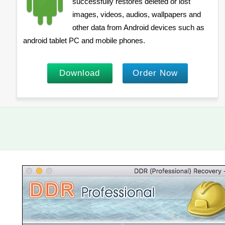
successfully restores deleted or lost
images, videos, audios, wallpapers and
other data from Android devices such as
android tablet PC and mobile phones.
Download
Order Now