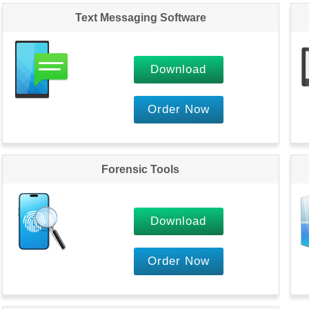
Text Messaging Software
Download
Order Now
Forensic Tools
Download
Order Now