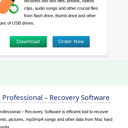
recovers lost text files, photos, videos
clips, audio songs and other crucial files
from flash drive, thumb drive and other
pes of USB drives.
Download
Order Now
Professional – Recovery Software
essional – Recovery Software is efficient tool to recover
nts, pictures, mp3/mp4 songs and other data from Mac hard
edia.