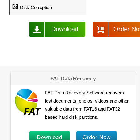
💽
Disk Corruption
Download
Order N
FAT Data Recovery
FAT Data Recovery Software recovers
lost documents, photos, videos and other
valuable data from FAT16 and FAT32
based hard disk partitions.
Download
Order Now