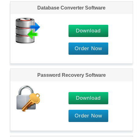
Database Converter Software
Download
Order Now
Password Recovery Software
Download
Order Now