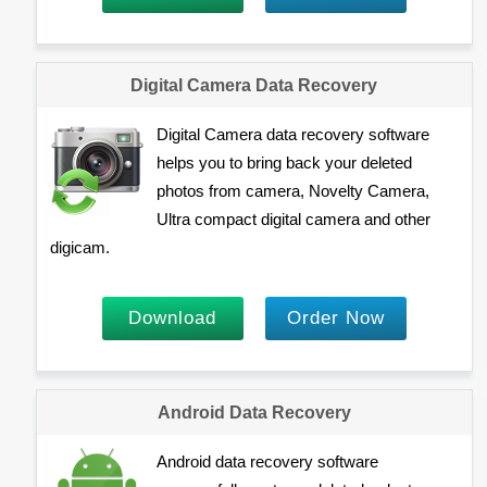
Digital Camera Data Recovery
Digital Camera data recovery software
helps you to bring back your deleted
photos from camera, Novelty Camera,
Ultra compact digital camera and other
digicam.
Download
Order Now
Android Data Recovery
Android data recovery software